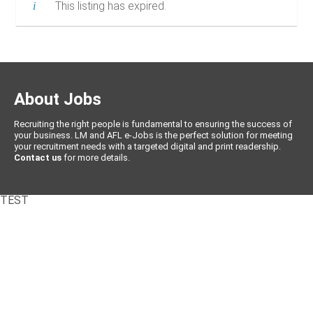
This listing has expired.
About Jobs
Recruiting the right people is fundamental to ensuring the success of
your business. LM and AFL e-Jobs is the perfect solution for meeting
your recruitment needs with a targeted digital and print readership.
Contact us
for more details.
TEST