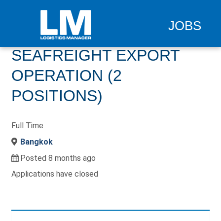
JOBS
SEAFREIGHT EXPORT
OPERATION (2
POSITIONS)
Full Time
Bangkok
Posted 8 months ago
Applications have closed