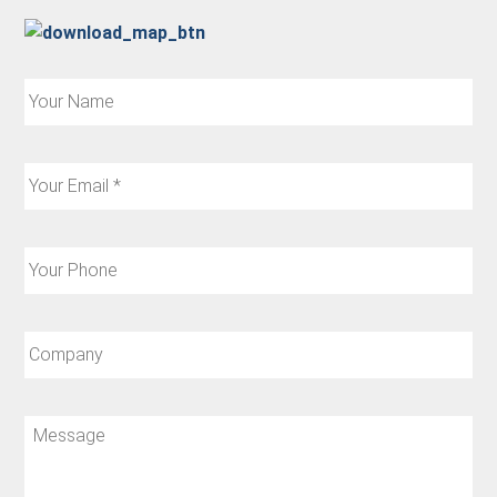
Your
Name:
Your
Email:
*
Your
Phone:
Company:
Message: