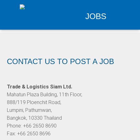
JOBS
CONTACT US TO POST A JOB
Trade & Logistics Siam Ltd.
Mahatun Plaza Building, 11th Floor,
888/119 Ploenchit Road,
Lumpini, Pathumwan,
Bangkok, 10330 Thailand
Phone: +66 2650 8690
Fax: +66 2650 8696