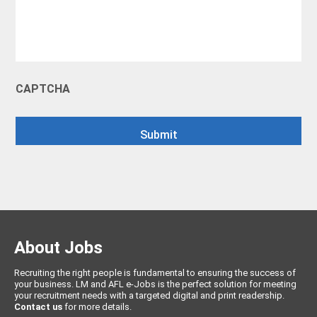
CAPTCHA
About Jobs
Recruiting the right people is fundamental to ensuring the success of
your business. LM and AFL e-Jobs is the perfect solution for meeting
your recruitment needs with a targeted digital and print readership.
Contact us
for more details.