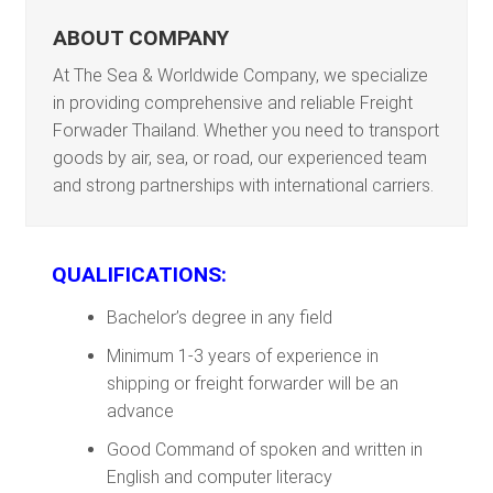
ABOUT COMPANY
At The Sea & Worldwide Company, we specialize
in providing comprehensive and reliable Freight
Forwader Thailand. Whether you need to transport
goods by air, sea, or road, our experienced team
and strong partnerships with international carriers.
QUALIFICATIONS:
Bachelor’s degree in any field
Minimum 1-3 years of experience in
shipping or freight forwarder will be an
advance
Good Command of spoken and written in
English and computer literacy