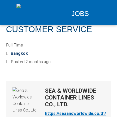
JOBS
CUSTOMER SERVICE
Full Time
Bangkok
Posted 2 months ago
SEA & WORLDWIDE
CONTAINER LINES
CO., LTD.
https://seaandworldwide.co.th/