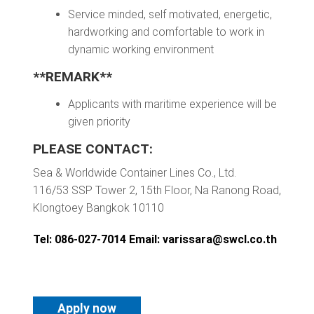
Service minded, self motivated, energetic,
hardworking and comfortable to work in
dynamic working environment
**REMARK**
Applicants with maritime experience will be
given priority
PLEASE CONTACT:
Sea & Worldwide Container Lines Co., Ltd.
116/53 SSP Tower 2, 15th Floor, Na Ranong Road,
Klongtoey Bangkok 10110
Tel: 086-027-7014 Email:
varissara@swcl.co.th