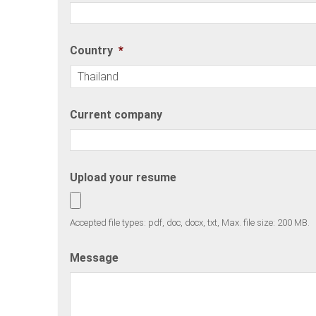
Country
*
Current company
Upload your resume
Accepted file types: pdf, doc, docx, txt, Max. file size: 200 MB.
Message