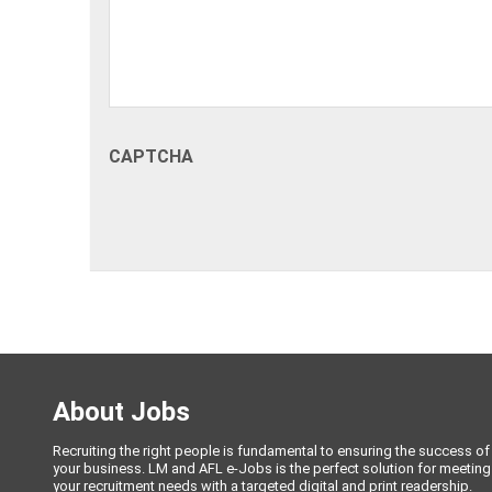
CAPTCHA
About Jobs
Recruiting the right people is fundamental to ensuring the success of
your business. LM and AFL e-Jobs is the perfect solution for meeting
your recruitment needs with a targeted digital and print readership.