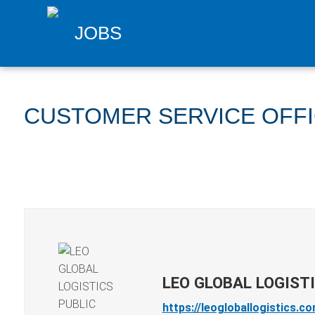
JOBS
CUSTOMER SERVICE OFF
LEO GLOBAL LOGIST
https://leogloballogistics.c