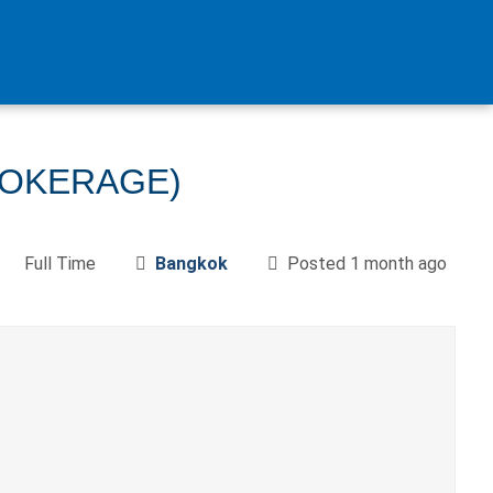
ROKERAGE)
Full Time
Bangkok
Posted 1 month ago