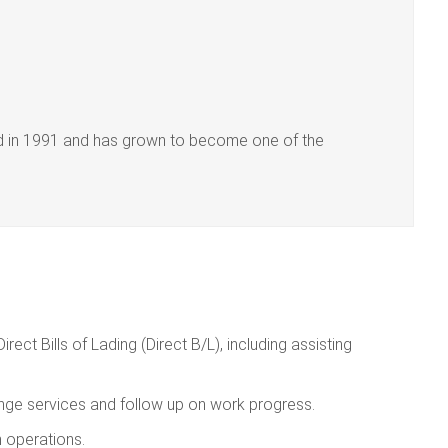
hed in 1991 and has grown to become one of the
ect Bills of Lading (Direct B/L), including assisting
ange services and follow up on work progress.
 operations.