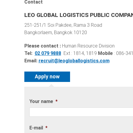
Contact
LEO GLOBAL LOGISTICS PUBLIC COMPAN
251-251/1 Soi Pakdee, Rama 3 Road
Bangkorlaem, Bangkok 10120
Please contact :
Human Resource Division
Tel:
02 079 9888
Ext : 1814, 1819
Mobile
: 086-34
Email:
recruit@leogloballogistics.com
Your name
*
E-mail
*