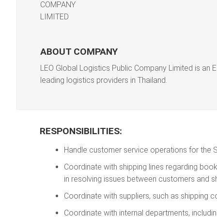
ABOUT COMPANY
LEO Global Logistics Public Company Limited is an E
leading logistics providers in Thailand.
RESPONSIBILITIES:
Handle customer service operations for the 
Coordinate with shipping lines regarding bookin
in resolving issues between customers and shi
Coordinate with suppliers, such as shipping 
Coordinate with internal departments, inclu