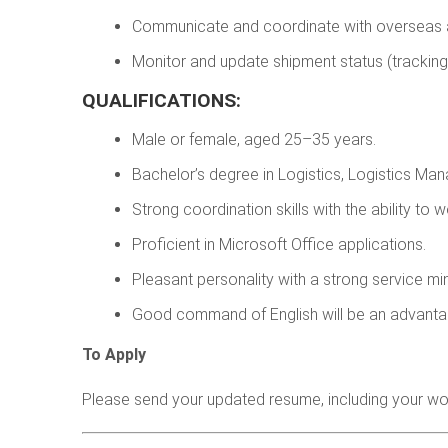
Communicate and coordinate with overseas ag
Monitor and update shipment status (tracking
QUALIFICATIONS:
Male or female, aged 25–35 years.
Bachelor’s degree in Logistics, Logistics Man
Strong coordination skills with the ability to 
Proficient in Microsoft Office applications.
Pleasant personality with a strong service mi
Good command of English will be an advanta
To Apply
Please send your updated resume, including your wo