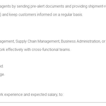
ents by sending pre-alert documents and providing shipment-re
) and keep customers informed on a regular basis.
agement, Supply Chain Management, Business Administration, or a
work effectively with cross-functional teams.
nd.
ge.
rk experience and expected salary, to: