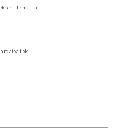
lated information.
 related field.