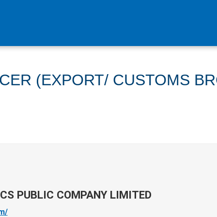
ICER (EXPORT/ CUSTOMS B
ICS PUBLIC COMPANY LIMITED
om/