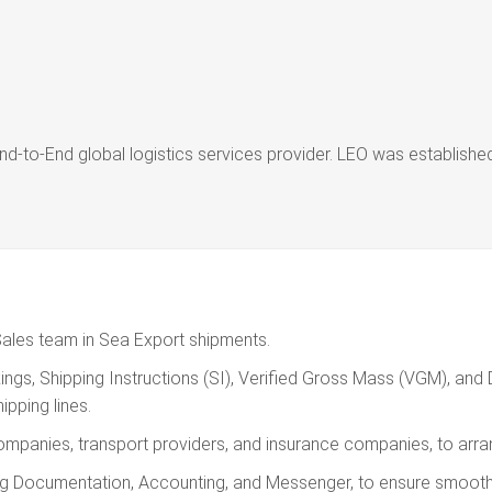
nd-to-End global logistics services provider. LEO was establis
Sales team in Sea Export shipments.
gs, Shipping Instructions (SI), Verified Gross Mass (VGM), and Dir
pping lines.
companies, transport providers, and insurance companies, to arr
ding Documentation, Accounting, and Messenger, to ensure smooth