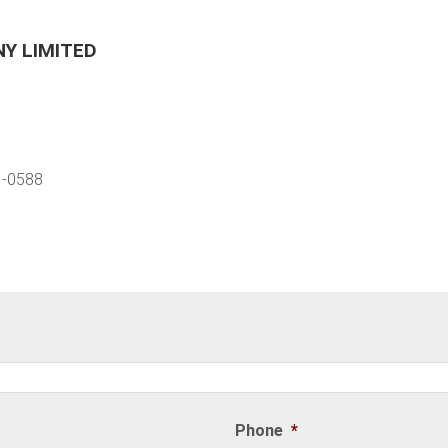
Y LIMITED
1-0588
Phone
*