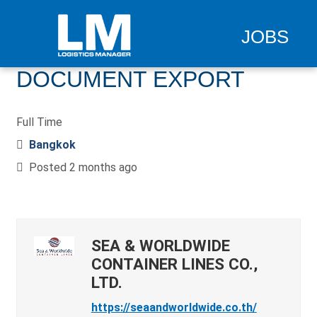
JOBS
DOCUMENT EXPORT
Full Time
Bangkok
Posted 2 months ago
SEA & WORLDWIDE
CONTAINER LINES CO.,
LTD.
https://seaandworldwide.co.th/