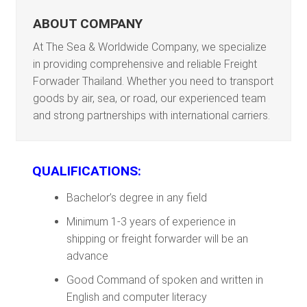
ABOUT COMPANY
At The Sea & Worldwide Company, we specialize
in providing comprehensive and reliable Freight
Forwader Thailand. Whether you need to transport
goods by air, sea, or road, our experienced team
and strong partnerships with international carriers.
QUALIFICATIONS:
Bachelor’s degree in any field
Minimum 1-3 years of experience in
shipping or freight forwarder will be an
advance
Good Command of spoken and written in
English and computer literacy