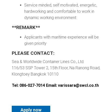
Service minded, self motivated, energetic,
hardworking and comfortable to work in
dynamic working environment
**REMARK**
Applicants with maritime experience will be
given priority
PLEASE CONTACT:
Sea & Worldwide Container Lines Co., Ltd.
116/53 SSP Tower 2, 15th Floor, Na Ranong Road,
Klongtoey Bangkok 10110
Tel: 086-027-7014 Email:
varissara@swcl.co.th