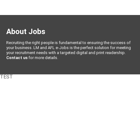
About Jobs
Recruiting the right people is fundamental to ensuring the success of
your business. LM and AFL e-Jobs is the perfect solution for meeting
your recruitment needs with a targeted digital and print readership.
Contact us
for more details.
TEST