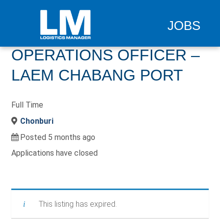
JOBS
OPERATIONS OFFICER –
LAEM CHABANG PORT
Full Time
Chonburi
Posted 5 months ago
Applications have closed
This listing has expired.