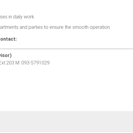
ses in daily work.
artments and parties to ensure the smooth operation.
contact:
isor)
Ext.203 M: 093-5791029