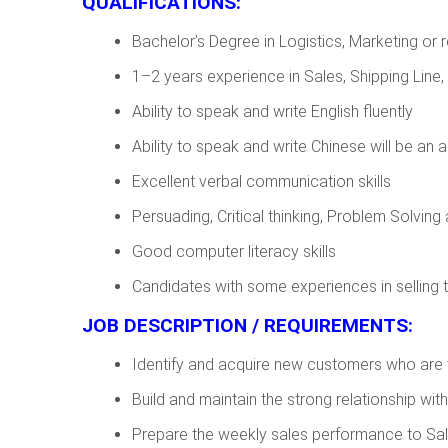
QUALIFICATIONS:
Bachelor’s Degree in Logistics, Marketing or r
1–2 years experience in Sales, Shipping Line, 
Ability to speak and write English fluently
Ability to speak and write Chinese will be an
Excellent verbal communication skills
Persuading, Critical thinking, Problem Solving 
Good computer literacy skills
Candidates with some experiences in selling t
JOB DESCRIPTION / REQUIREMENTS:
Identify and acquire new customers who are t
Build and maintain the strong relationship wit
Prepare the weekly sales performance to Sa