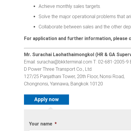
Achieve monthly sales targets.
Solve the major operational problems that ari
Collaborate between sales and the other dep
For application and further information, please 
Mr. Surachai Laohathaimongkol (HR & GA Superv
Email:
surachai@bkkterminal.com
T: 02-681-2005-9 
D Power Three Transport Co., Ltd.
127/25 Panjathani Tower, 20th Floor, Nonsi Road,
Chongnonsi, Yannawa, Bangkok 10120
Your name
*