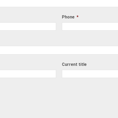
Phone
*
Current title