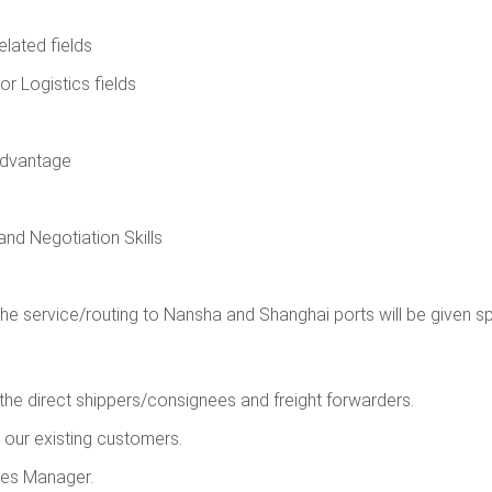
elated fields
or Logistics fields
 advantage
and Negotiation Skills
he service/routing to Nansha and Shanghai ports will be given s
he direct shippers/consignees and freight forwarders.
h our existing customers.
les Manager.