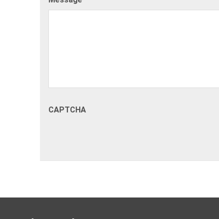
CAPTCHA