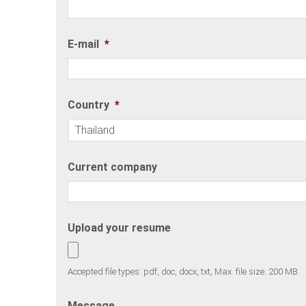
E-mail
*
Country
*
Current company
Upload your resume
Accepted file types: pdf, doc, docx, txt, Max. file size: 200 MB.
Message