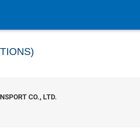
ITIONS)
NSPORT CO., LTD.