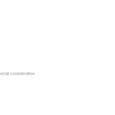
pecial consideration