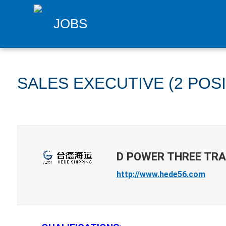
JOBS
SALES EXECUTIVE (2 POS
D POWER THREE TRA
http://www.hede56.com