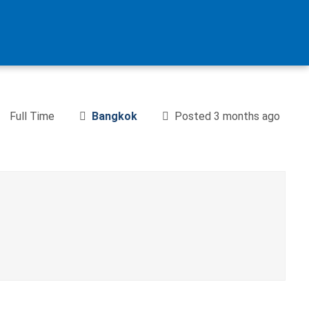
Full Time
Bangkok
Posted 3 months ago